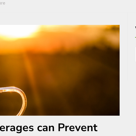
ure
erages can Prevent