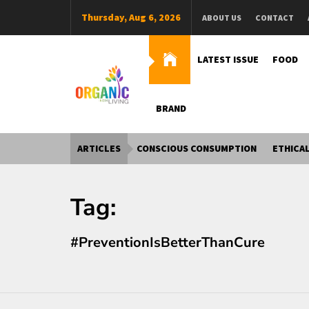
Skip
Thursday, Aug 6, 2026
ABOUT US
CONTACT
to
content
LATEST ISSUE
FOOD
BRAND
Organic Living India
Organic Living India
ARTICLES
CONSCIOUS CONSUMPTION
ETHICAL
Tag:
#PreventionIsBetterThanCure