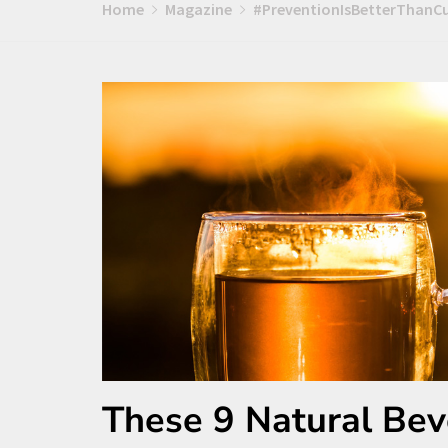
Home
Magazine
#PreventionIsBetterThanC
These 9 Natural Bev