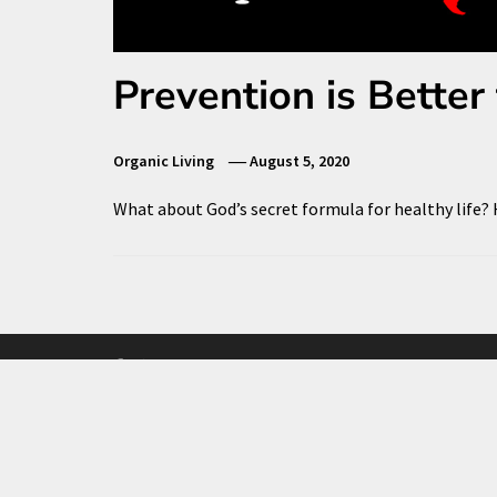
Prevention is Better
Organic Living
August 5, 2020
What about God’s secret formula for healthy life?
Facebook
Twitter
Instagram
Contact Us
Privacy Policy