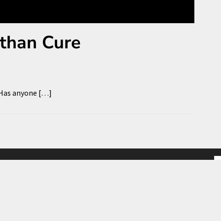
 than Cure
 Has anyone […]
S
fo