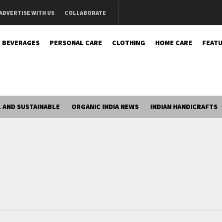
ADVERTISE WITH US
COLLABORATE
BEVERAGES
PERSONAL CARE
CLOTHING
HOME CARE
FEATU
 AND SUSTAINABLE
ORGANIC INDIA NEWS
INDIAN HANDICRAFTS