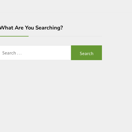
What Are You Searching?
Search
for: