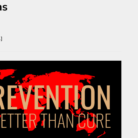
ns
…]