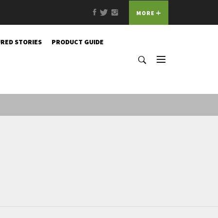
Facebook
Twitter
Instagram
MORE
RED STORIES
PRODUCT GUIDE