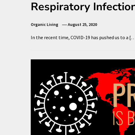
Respiratory Infectio
Organic Living
August 25, 2020
In the recent time, COVID-19 has pushed us to a [