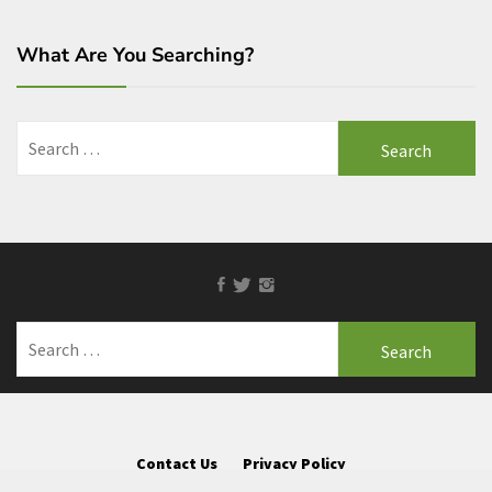
What Are You Searching?
Search
for:
Facebook
Twitter
Instagram
Search
for:
Contact Us
Privacy Policy