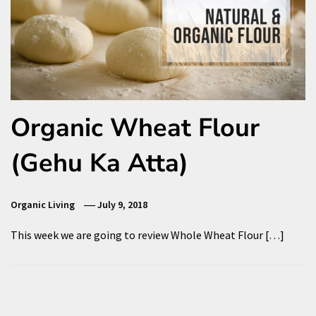
Organic Wheat Flour
(Gehu Ka Atta)
Organic Living
July 9, 2018
This week we are going to review Whole Wheat Flour […]