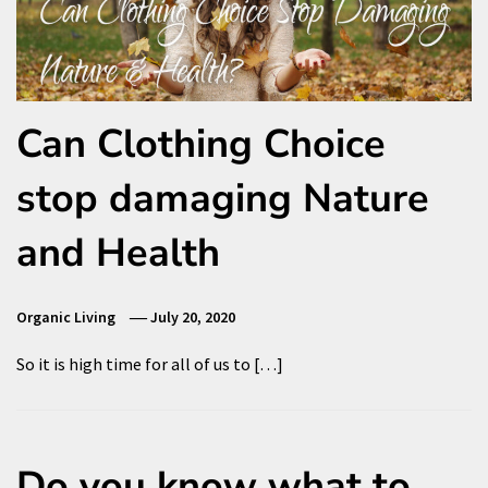
Can Clothing Choice
stop damaging Nature
and Health
Organic Living
July 20, 2020
So it is high time for all of us to […]
Do you know what to