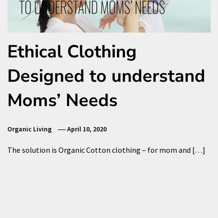
Ethical Clothing
Designed to understand
Moms’ Needs
Organic Living
April 10, 2020
The solution is Organic Cotton clothing – for mom and […]