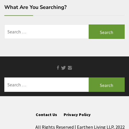
What Are You Searching?
Search
for:
Facebook
Twitter
Instagram
Search
for:
Contact Us
Privacy Policy
All Rights Reserved | Earthen Living LLP, 2022