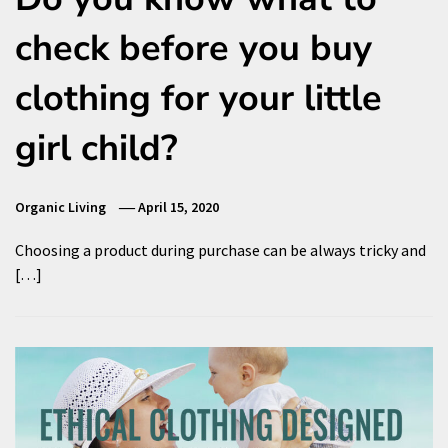
check before you buy
clothing for your little
girl child?
Organic Living
April 15, 2020
Choosing a product during purchase can be always tricky and
[…]