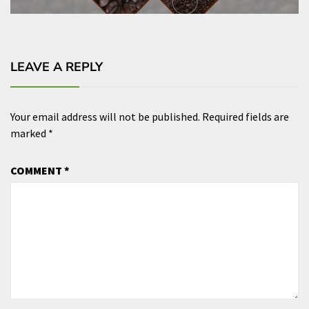
LEAVE A REPLY
Your email address will not be published.
Required fields are
marked
*
COMMENT
*