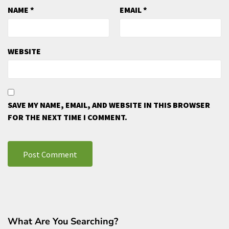
NAME
*
EMAIL
*
WEBSITE
SAVE MY NAME, EMAIL, AND WEBSITE IN THIS BROWSER
FOR THE NEXT TIME I COMMENT.
What Are You Searching?