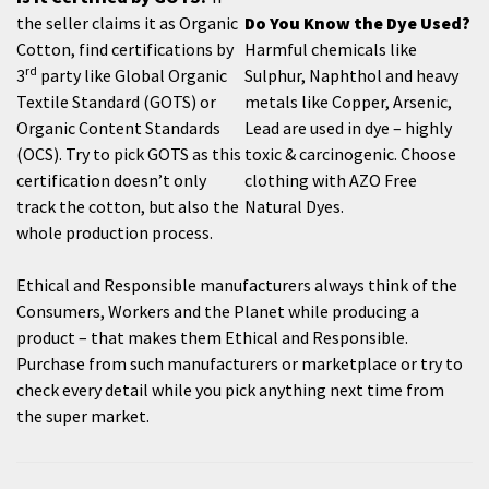
the seller claims it as Organic
Do You Know the Dye Used?
Cotton, find certifications by
Harmful chemicals like
rd
3
party like Global Organic
Sulphur, Naphthol and heavy
Textile Standard (GOTS) or
metals like Copper, Arsenic,
Organic Content Standards
Lead are used in dye – highly
(OCS). Try to pick GOTS as this
toxic & carcinogenic. Choose
certification doesn’t only
clothing with AZO Free
track the cotton, but also the
Natural Dyes.
whole production process.
Ethical and Responsible manufacturers always think of the
Consumers, Workers and the Planet while producing a
product – that makes them Ethical and Responsible.
Purchase from such manufacturers or marketplace or try to
check every detail while you pick anything next time from
the super market.