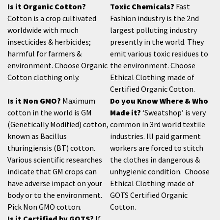
Is it Organic Cotton?
Toxic Chemicals?
Fast
Cotton is a crop cultivated
Fashion industry is the 2nd
worldwide with much
largest polluting industry
insecticides & herbicides;
presently in the world. They
harmful for farmers &
emit various toxic residues to
environment. Choose Organic
the environment. Choose
Cotton clothing only.
Ethical Clothing made of
Certified Organic Cotton.
Is it Non GMO?
Maximum
Do you Know Where & Who
cotton in the world is GM
Made it?
‘Sweatshop’ is very
(Genetically Modified) cotton,
common in 3rd world textile
known as Bacillus
industries. Ill paid garment
thuringiensis (BT) cotton.
workers are forced to stitch
Various scientific researches
the clothes in dangerous &
indicate that GM crops can
unhygienic condition. Choose
have adverse impact on your
Ethical Clothing made of
body or to the environment.
GOTS Certified Organic
Pick Non GMO cotton.
Cotton.
Is it Certified by GOTS?
If