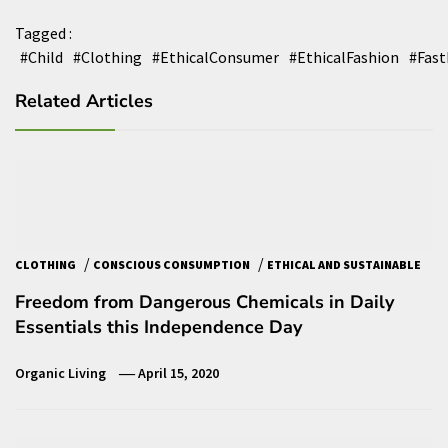
Tagged :
#Child
#Clothing
#EthicalConsumer
#EthicalFashion
#Fast
Related Articles
/
/
CLOTHING
CONSCIOUS CONSUMPTION
ETHICAL AND SUSTAINABLE
Freedom from Dangerous Chemicals in Daily
Essentials this Independence Day
Organic Living
April 15, 2020