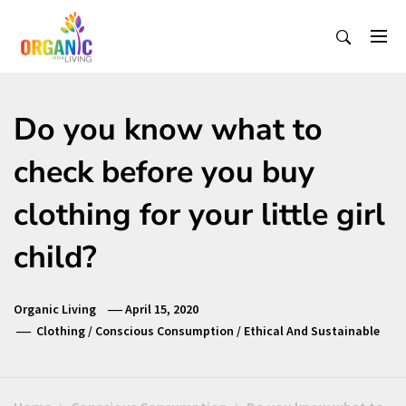
Skip
to
content
Organic Living India
Organic Living India
Do you know what to
check before you buy
clothing for your little girl
child?
Organic Living
April 15, 2020
Clothing
/
Conscious Consumption
/
Ethical And Sustainable