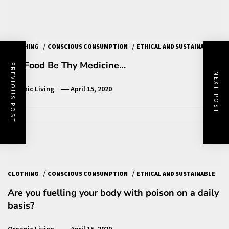
/
/
CLOTHING
CONSCIOUS CONSUMPTION
ETHICAL AND SUSTAINABLE
Let Food Be Thy Medicine…
PREVIOUS POST
NEXT POST
Organic Living
April 15, 2020
/
/
CLOTHING
CONSCIOUS CONSUMPTION
ETHICAL AND SUSTAINABLE
Are you fuelling your body with poison on a daily
basis?