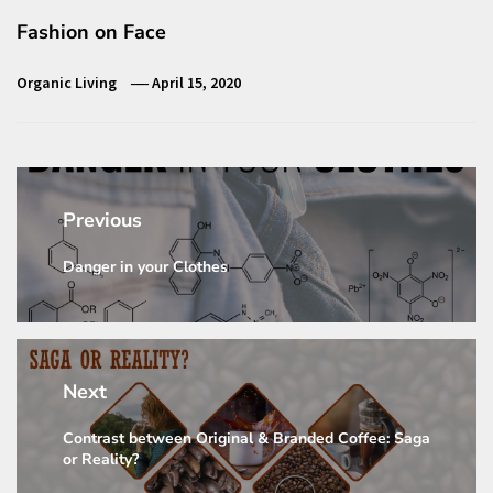
Fashion on Face
Organic Living
April 15, 2020
Post
navigation
Previous
Danger in your Clothes
Previous
post:
Next
Contrast between Original & Branded Coffee: Saga
Next
or Reality?
post: