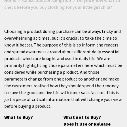
Home
Conscious Consumption
Do you know what to
check before you buy clothing for your little girl child?
Choosing a product during purchase can be always tricky and
overwhelming at times, but it’s crucial to take the time to
know it better. The purpose of this is to inform the readers
and spread awareness around about different daily essential
products which are bought and used in daily life. We are
primarily highlighting those parameters here which must be
considered while purchasing a product. And those
parameters change from one product to another and make
the customers realised how they should spend their money
to save the good and live life with inner satisfaction. This is
just a piece of critical information that will change your view
before buying a product.
What to Buy?
What not to Buy?
Does it Use or Release