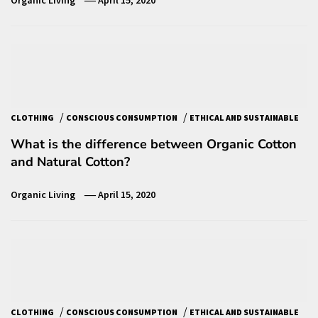
Organic Living
April 15, 2020
/
/
CLOTHING
CONSCIOUS CONSUMPTION
ETHICAL AND SUSTAINABLE
What is the difference between Organic Cotton
and Natural Cotton?
Organic Living
April 15, 2020
/
/
CLOTHING
CONSCIOUS CONSUMPTION
ETHICAL AND SUSTAINABLE