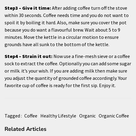
Step3 – Give it time:
After adding coffee turn off the stove
within 30 seconds. Coffee needs time and you do not want to
spoil it by boiling it hard. Also, make sure you cover the pot
because you do want a flavourful brew. Wait about 5 to 9
minutes. Move the kettle in a circular motion to ensure
grounds have all sunk to the bottom of the kettle.
Step4 – Strain it out:
Now use a fine-mesh sieve or a coffee
sock to extract the coffee. Optionally you can add some sugar
or milk. it’s your wish. If you are adding milk then make sure
you adjust the quantity of grounded coffee accordingly. Your
favorite cup of coffee is ready for the first sip. Enjoy it.
Tagged :
Coffee
Healthy Lifestyle
Organic
Organic Coffee
Related Articles