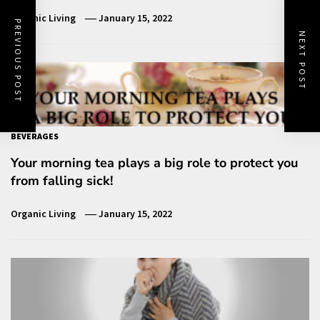
Organic Living
January 15, 2022
PREVIOUS POST
NEXT POST
BEVERAGES
Your morning tea plays a big role to protect you
from falling sick!
Organic Living
January 15, 2022