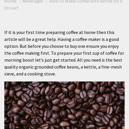
Home
Beverages
How to Make Coffee with Kettle on a
Stove?
If it is your first time preparing coffee at home then this
article will be a great help. Having a coffee maker is a good
option. But before you choose to buy one ensure you enjoy
the coffee making first. To prepare your first cup of coffee for
morning boost let’s just get started. All you need is the best
quality organic grounded coffee beans, a kettle, a fine-mesh
sieve, and a cooking stove.