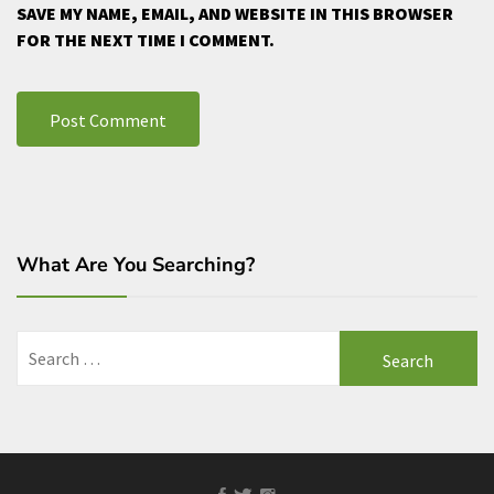
SAVE MY NAME, EMAIL, AND WEBSITE IN THIS BROWSER
FOR THE NEXT TIME I COMMENT.
What Are You Searching?
Search
for:
Facebook
Twitter
Instagram