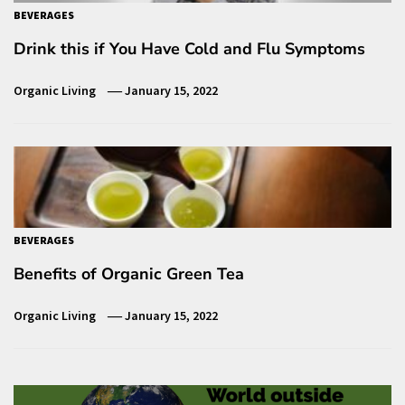
BEVERAGES
Drink this if You Have Cold and Flu Symptoms
Organic Living
January 15, 2022
BEVERAGES
Benefits of Organic Green Tea
Organic Living
January 15, 2022
Post