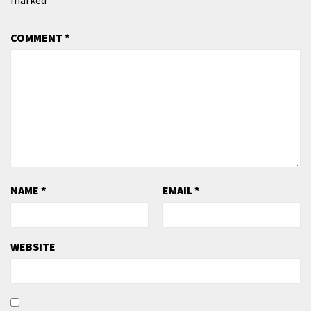
COMMENT
*
NAME
*
EMAIL
*
WEBSITE