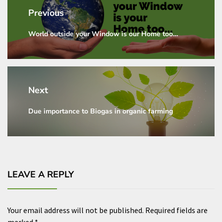
navigation
Previous
World outside your Window is our Home too…
Previous
post:
Next
Due importance to Biogas in organic farming
Next
post:
LEAVE A REPLY
Your email address will not be published.
Required fields are
marked
*