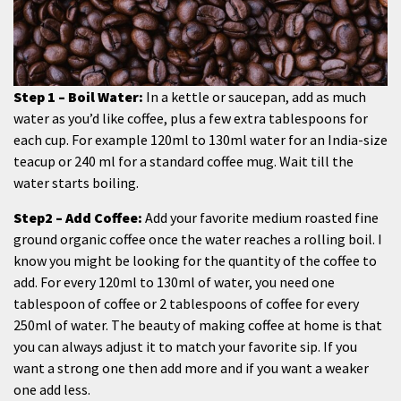
Step 1 – Boil Water:
In a kettle or saucepan, add as much
water as you’d like coffee, plus a few extra tablespoons for
each cup. For example 120ml to 130ml water for an India-size
teacup or 240 ml for a standard coffee mug. Wait till the
water starts boiling.
Step2 – Add Coffee:
Add your favorite medium roasted fine
ground organic coffee once the water reaches a rolling boil. I
know you might be looking for the quantity of the coffee to
add. For every 120ml to 130ml of water, you need one
tablespoon of coffee or 2 tablespoons of coffee for every
250ml of water. The beauty of making coffee at home is that
you can always adjust it to match your favorite sip. If you
want a strong one then add more and if you want a weaker
one add less.