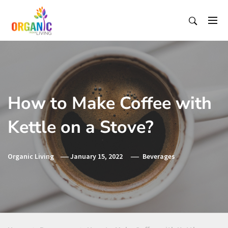
Skip
to
content
Organic Living India
Organic Living India
How to Make Coffee with
Kettle on a Stove?
Organic Living
January 15, 2022
Beverages