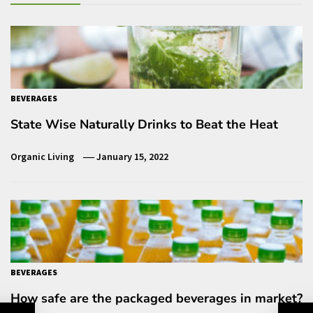
BEVERAGES
State Wise Naturally Drinks to Beat the Heat
Organic Living
January 15, 2022
BEVERAGES
How safe are the packaged beverages in market?