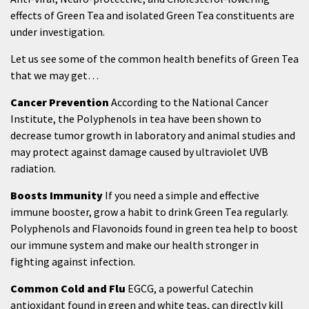
effects of Green Tea and isolated Green Tea constituents are
under investigation.
Let us see some of the common health benefits of Green Tea
that we may get…
Cancer Prevention
According to the National Cancer
Institute, the Polyphenols in tea have been shown to
decrease tumor growth in laboratory and animal studies and
may protect against damage caused by ultraviolet UVB
radiation.
Boosts Immunity
If you need a simple and effective
immune booster, grow a habit to drink Green Tea regularly.
Polyphenols and Flavonoids found in green tea help to boost
our immune system and make our health stronger in
fighting against infection.
Common Cold and Flu
EGCG, a powerful Catechin
antioxidant found in green and white teas, can directly kill