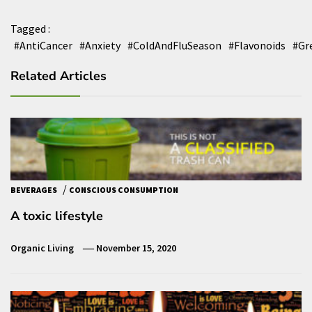
Tagged :
#AntiCancer
#Anxiety
#ColdAndFluSeason
#Flavonoids
#Gr
Related Articles
/
BEVERAGES
CONSCIOUS CONSUMPTION
A toxic lifestyle
Organic Living
November 15, 2020