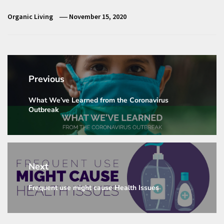
Organic Living
November 15, 2020
Post
navigation
Previous
What We’ve Learned from the Coronavirus
Previous
Outbreak
post:
Next
Frequent use might cause Health Issues
Next
post: