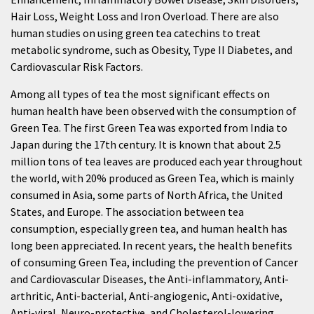
Hair Loss, Weight Loss and Iron Overload. There are also
human studies on using green tea catechins to treat
metabolic syndrome, such as Obesity, Type II Diabetes, and
Cardiovascular Risk Factors.
Among all types of tea the most significant effects on
human health have been observed with the consumption of
Green Tea. The first Green Tea was exported from India to
Japan during the 17th century. It is known that about 2.5
million tons of tea leaves are produced each year throughout
the world, with 20% produced as Green Tea, which is mainly
consumed in Asia, some parts of North Africa, the United
States, and Europe. The association between tea
consumption, especially green tea, and human health has
long been appreciated. In recent years, the health benefits
of consuming Green Tea, including the prevention of Cancer
and Cardiovascular Diseases, the Anti-inflammatory, Anti-
arthritic, Anti-bacterial, Anti-angiogenic, Anti-oxidative,
Anti-viral, Neuro-protective, and Cholesterol-lowering