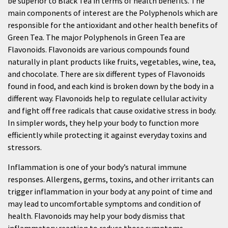
be superior to Black Tea in terms of health benefits. The
main components of interest are the Polyphenols which are
responsible for the antioxidant and other health benefits of
Green Tea. The major Polyphenols in Green Tea are
Flavonoids. Flavonoids are various compounds found
naturally in plant products like fruits, vegetables, wine, tea,
and chocolate. There are six different types of Flavonoids
found in food, and each kind is broken down by the body in a
different way. Flavonoids help to regulate cellular activity
and fight off free radicals that cause oxidative stress in body.
In simpler words, they help your body to function more
efficiently while protecting it against everyday toxins and
stressors.
Inflammation is one of your body’s natural immune
responses. Allergens, germs, toxins, and other irritants can
trigger inflammation in your body at any point of time and
may lead to uncomfortable symptoms and condition of
health. Flavonoids may help your body dismiss that