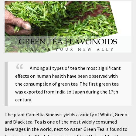
Among all types of tea the most significant
effects on human health have been observed with
the consumption of green tea. The first green tea
was exported from India to Japan during the 17th
century.
The plant Camellia Sinensis yields a variety of White, Green
and Black tea. Tea is one of the most widely consumed
beverages in the world, next to water. Green Tea is found to