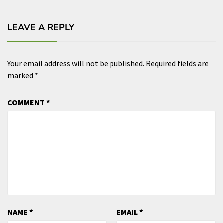
LEAVE A REPLY
Your email address will not be published.
Required fields are
marked
*
COMMENT
*
NAME
*
EMAIL
*