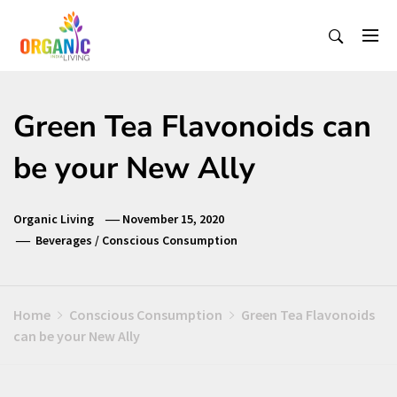
Skip
to
content
Organic Living India
Organic Living India
Green Tea Flavonoids can
be your New Ally
Organic Living
November 15, 2020
Beverages
/
Conscious Consumption
Home
Conscious Consumption
Green Tea Flavonoids
can be your New Ally