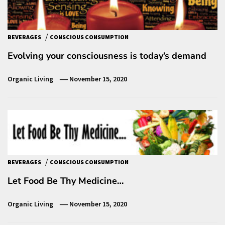
/
BEVERAGES
CONSCIOUS CONSUMPTION
Evolving your consciousness is today’s demand
Organic Living
November 15, 2020
/
BEVERAGES
CONSCIOUS CONSUMPTION
Let Food Be Thy Medicine…
Organic Living
November 15, 2020