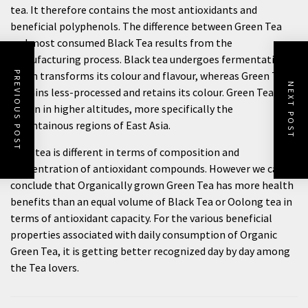
tea. It therefore contains the most antioxidants and
beneficial polyphenols. The difference between Green Tea
and most consumed Black Tea results from the
manufacturing process. Black tea undergoes fermentation
which transforms its colour and flavour, whereas Green Tea
PREVIOUS POST
NEXT POST
remains less-processed and retains its colour. Green Tea is
grown in higher altitudes, more specifically the
mountainous regions of East Asia.
Each tea is different in terms of composition and
concentration of antioxidant compounds. However we can
conclude that Organically grown Green Tea has more health
benefits than an equal volume of Black Tea or Oolong tea in
terms of antioxidant capacity. For the various beneficial
properties associated with daily consumption of Organic
Green Tea, it is getting better recognized day by day among
the Tea lovers.