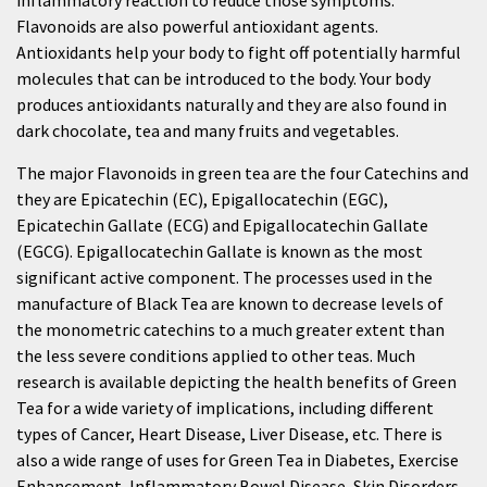
inflammatory reaction to reduce those symptoms.
Flavonoids are also powerful antioxidant agents.
Antioxidants help your body to fight off potentially harmful
molecules that can be introduced to the body. Your body
produces antioxidants naturally and they are also found in
dark chocolate, tea and many fruits and vegetables.
The major Flavonoids in green tea are the four Catechins and
they are Epicatechin (EC), Epigallocatechin (EGC),
Epicatechin Gallate (ECG) and Epigallocatechin Gallate
(EGCG). Epigallocatechin Gallate is known as the most
significant active component. The processes used in the
manufacture of Black Tea are known to decrease levels of
the monometric catechins to a much greater extent than
the less severe conditions applied to other teas. Much
research is available depicting the health benefits of Green
Tea for a wide variety of implications, including different
types of Cancer, Heart Disease, Liver Disease, etc. There is
also a wide range of uses for Green Tea in Diabetes, Exercise
Enhancement, Inflammatory Bowel Disease, Skin Disorders,