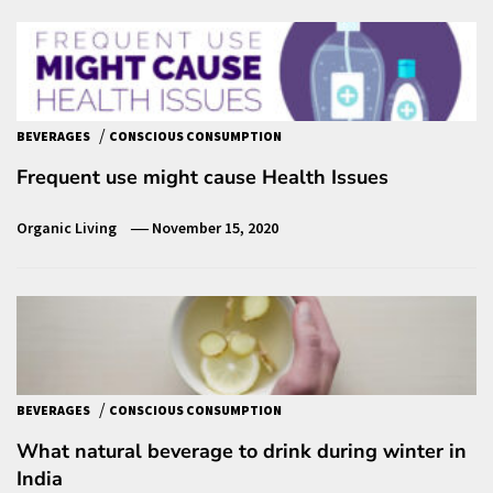
/
BEVERAGES
CONSCIOUS CONSUMPTION
Frequent use might cause Health Issues
Organic Living
November 15, 2020
/
BEVERAGES
CONSCIOUS CONSUMPTION
What natural beverage to drink during winter in
India