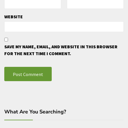
WEBSITE
SAVE MY NAME, EMAIL, AND WEBSITE IN THIS BROWSER
FOR THE NEXT TIME I COMMENT.
What Are You Searching?