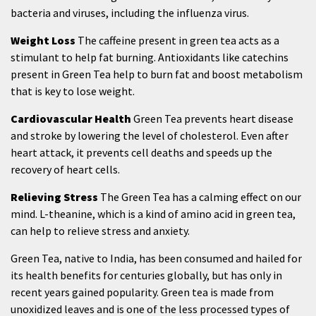
bacteria and viruses, including the influenza virus.
Weight Loss
The caffeine present in green tea acts as a
stimulant to help fat burning. Antioxidants like catechins
present in Green Tea help to burn fat and boost metabolism
that is key to lose weight.
Cardiovascular Health
Green Tea prevents heart disease
and stroke by lowering the level of cholesterol. Even after
heart attack, it prevents cell deaths and speeds up the
recovery of heart cells.
Relieving Stress
The Green Tea has a calming effect on our
mind. L-theanine, which is a kind of amino acid in green tea,
can help to relieve stress and anxiety.
Green Tea, native to India, has been consumed and hailed for
its health benefits for centuries globally, but has only in
recent years gained popularity. Green tea is made from
unoxidized leaves and is one of the less processed types of