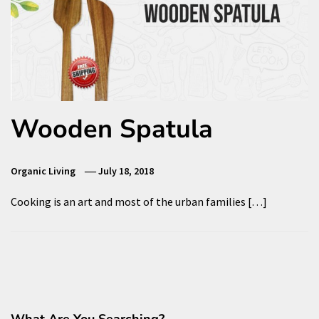
Wooden Spatula
Organic Living
July 18, 2018
Cooking is an art and most of the urban families […]
What Are You Searching?