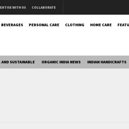
ERTISE WITH US
COLLABORATE
BEVERAGES
PERSONAL CARE
CLOTHING
HOME CARE
FEATU
 AND SUSTAINABLE
ORGANIC INDIA NEWS
INDIAN HANDICRAFTS