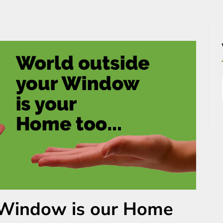
 Window is our Home