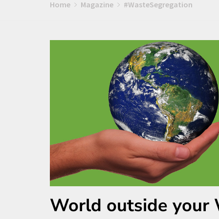
Home
Magazine
#WasteSegregation
World outside your