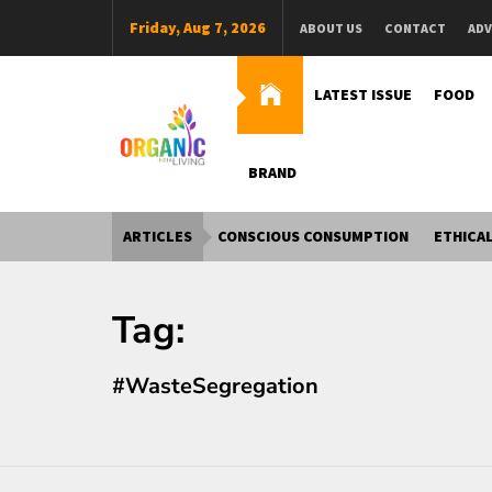
Skip
Friday, Aug 7, 2026
ABOUT US
CONTACT
ADV
to
content
LATEST ISSUE
FOOD
BRAND
Organic Living India
Organic Living India
ARTICLES
CONSCIOUS CONSUMPTION
ETHICAL
Tag:
#WasteSegregation