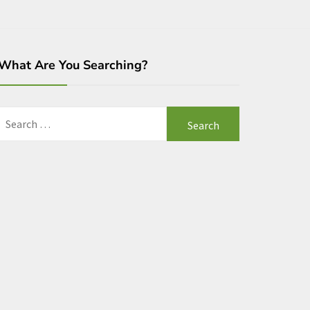
What Are You Searching?
Search
for: