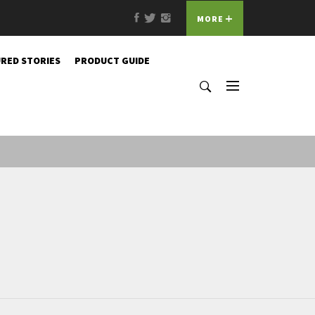
Facebook
Twitter
Instagram
MORE
RED STORIES
PRODUCT GUIDE