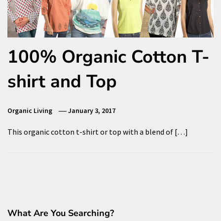
100% Organic Cotton T-
shirt and Top
Organic Living
January 3, 2017
This organic cotton t-shirt or top with a blend of […]
What Are You Searching?