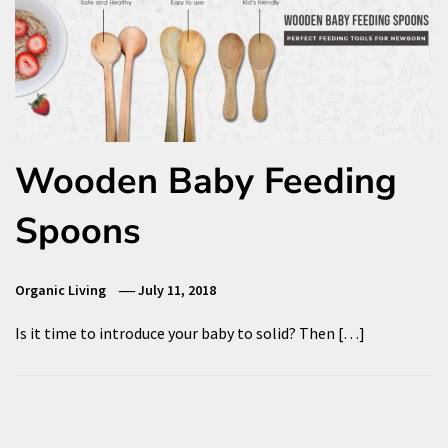
Wooden Baby Feeding
Spoons
Organic Living
July 11, 2018
Is it time to introduce your baby to solid? Then […]