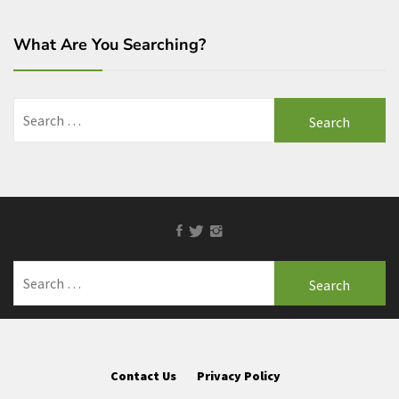
What Are You Searching?
Search
for:
Facebook
Twitter
Instagram
Search
for:
Contact Us
Privacy Policy