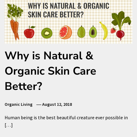
Why is Natural &
Organic Skin Care
Better?
Organic Living
August 12, 2018
Human being is the best beautiful creature ever possible in
[…]