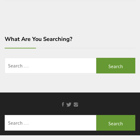
What Are You Searching?
Search
for:
Facebook
Twitter
Instagram
Search
for: