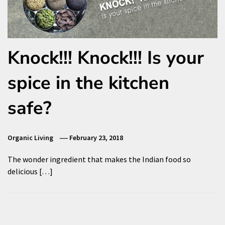
Knock!!! Knock!!! Is your
spice in the kitchen
safe?
Organic Living
February 23, 2018
The wonder ingredient that makes the Indian food so
delicious […]