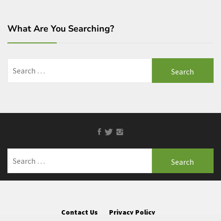
What Are You Searching?
Search
for:
Facebook
Twitter
Instagram
Search
for:
Contact Us
Privacy Policy