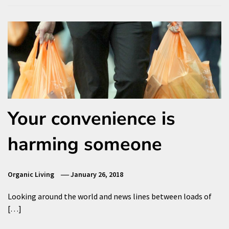
Your convenience is
harming someone
Organic Living
January 26, 2018
Looking around the world and news lines between loads of
[…]