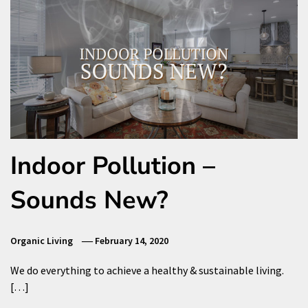
Indoor Pollution –
Sounds New?
Organic Living
February 14, 2020
We do everything to achieve a healthy & sustainable living.
[…]