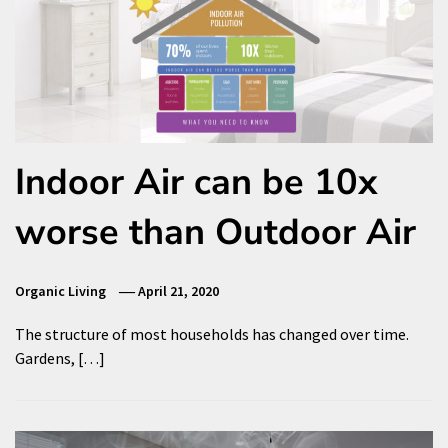
Indoor Air can be 10x
worse than Outdoor Air
Organic Living
April 21, 2020
The structure of most households has changed over time.
Gardens, […]