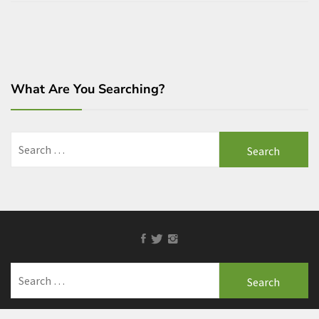
What Are You Searching?
Search
for:
Facebook
Twitter
Instagram
Search
for: