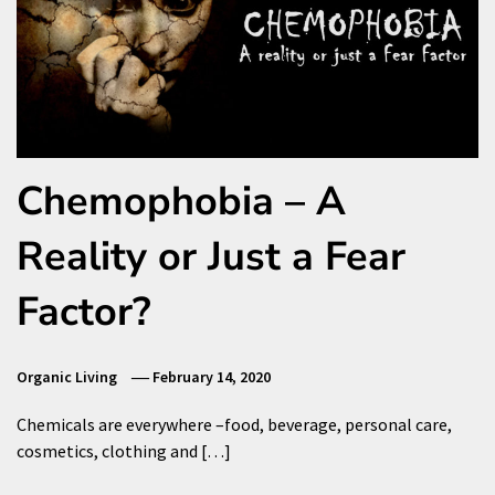
Chemophobia – A
Reality or Just a Fear
Factor?
Organic Living
February 14, 2020
Chemicals are everywhere –food, beverage, personal care,
cosmetics, clothing and […]