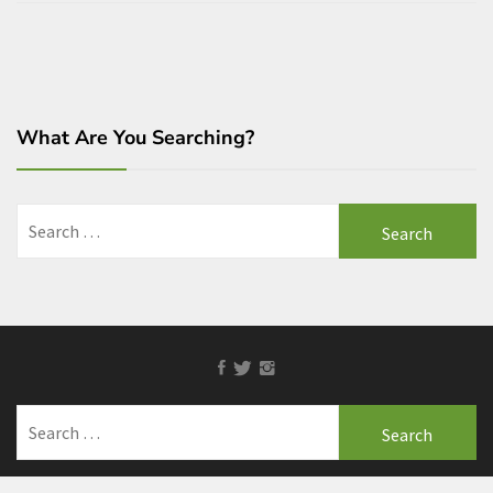
What Are You Searching?
Search
for:
Facebook
Twitter
Instagram
Search
for: