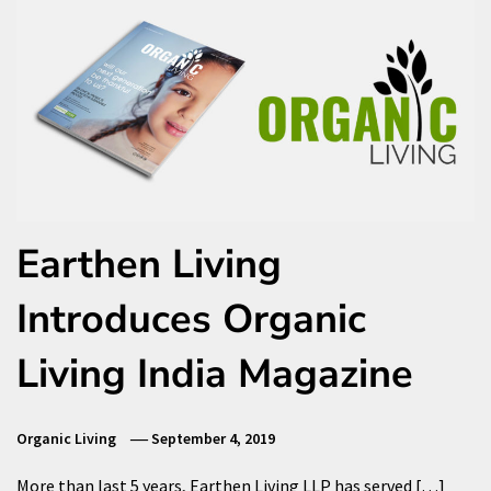
Earthen Living
Introduces Organic
Living India Magazine
Organic Living
September 4, 2019
More than last 5 years, Earthen Living LLP has served […]