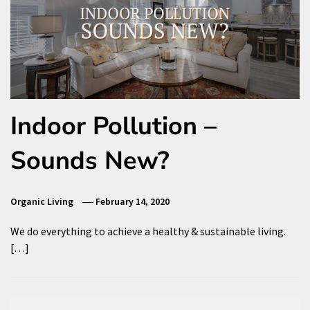
Indoor Pollution –
Sounds New?
Organic Living
February 14, 2020
We do everything to achieve a healthy & sustainable living.
[…]