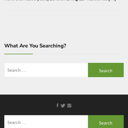
What Are You Searching?
Search
for:
Facebook
Twitter
Instagram
Search
for: