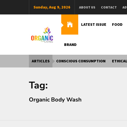
Skip
Sunday, Aug 9, 2026
ABOUT US
CONTACT
AD
to
content
LATEST ISSUE
FOOD
BRAND
Organic Living India
Organic Living India
ARTICLES
CONSCIOUS CONSUMPTION
ETHICAL
Tag:
Organic Body Wash