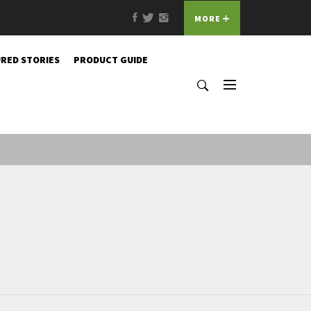
Facebook
Twitter
Instagram
MORE
RED STORIES
PRODUCT GUIDE