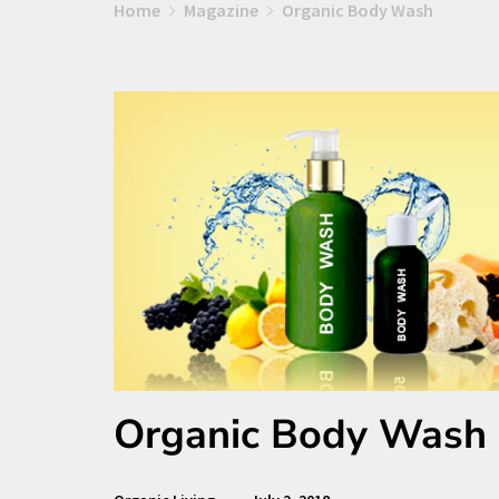
Home
Magazine
Organic Body Wash
Organic Body Wash