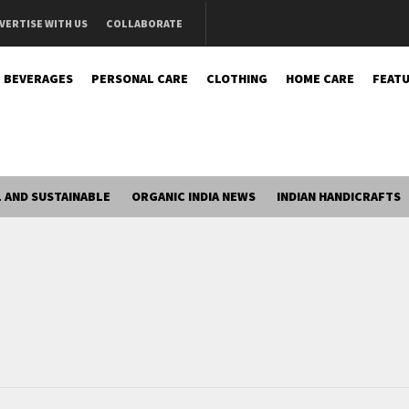
VERTISE WITH US
COLLABORATE
BEVERAGES
PERSONAL CARE
CLOTHING
HOME CARE
FEATU
 AND SUSTAINABLE
ORGANIC INDIA NEWS
INDIAN HANDICRAFTS