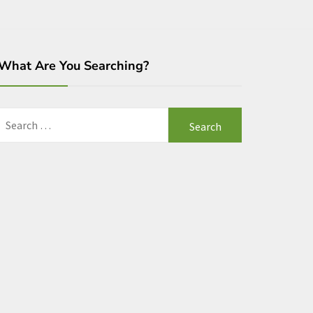
What Are You Searching?
Search
for: