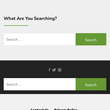
What Are You Searching?
Search
for:
Facebook
Twitter
Instagram
Search
for:
Contact Us
Privacy Policy