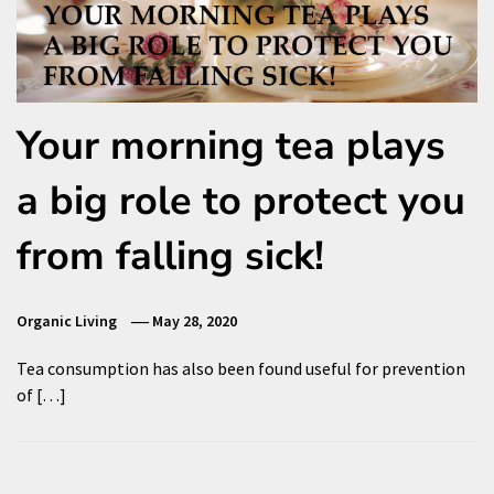
Your morning tea plays
a big role to protect you
from falling sick!
Organic Living
May 28, 2020
Tea consumption has also been found useful for prevention
of […]