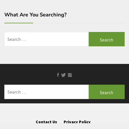
What Are You Searching?
Search
for:
Facebook
Twitter
Instagram
Search
for:
Contact Us
Privacy Policy