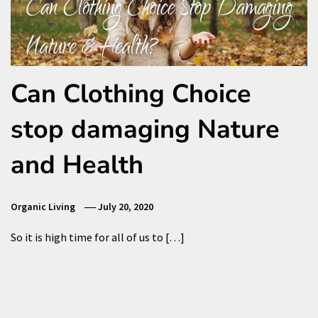
Can Clothing Choice
stop damaging Nature
and Health
Organic Living
July 20, 2020
So it is high time for all of us to […]