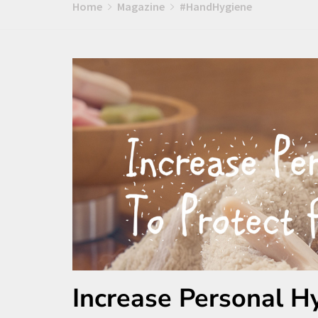
Home
Magazine
#HandHygiene
Increase Personal H