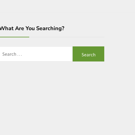
What Are You Searching?
Search
for: