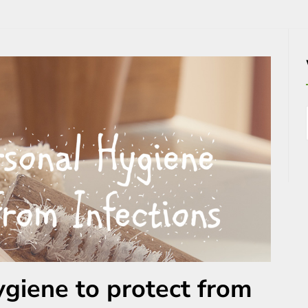
ygiene to protect from