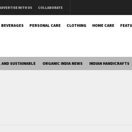
ADVERTISE WITH US
COLLABORATE
BEVERAGES
PERSONAL CARE
CLOTHING
HOME CARE
FEATU
 AND SUSTAINABLE
ORGANIC INDIA NEWS
INDIAN HANDICRAFTS