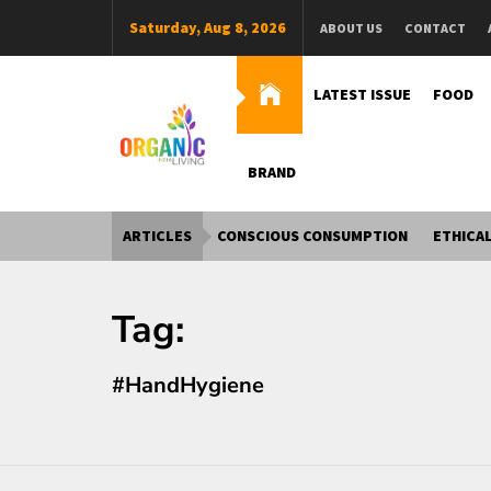
Skip
Saturday, Aug 8, 2026
ABOUT US
CONTACT
to
content
LATEST ISSUE
FOOD
BRAND
Organic Living India
Organic Living India
ARTICLES
CONSCIOUS CONSUMPTION
ETHICAL
Tag:
#HandHygiene