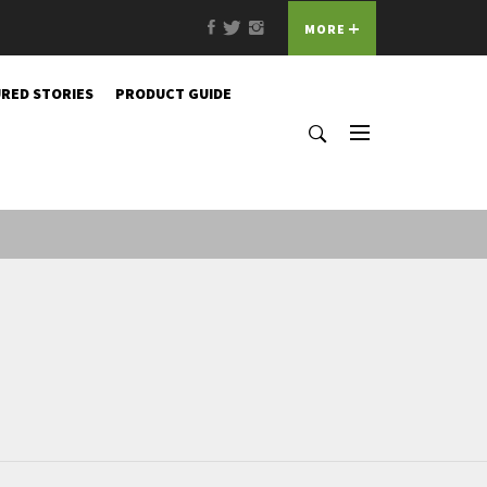
Facebook
Twitter
Instagram
MORE
RED STORIES
PRODUCT GUIDE