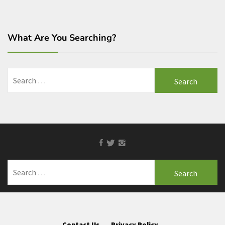
What Are You Searching?
Search
for:
Facebook
Twitter
Instagram
Search
for:
Contact Us
Privacy Policy