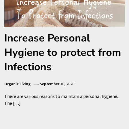
Increase Personal
Hygiene to protect from
Infections
Organic Living
September 10, 2020
There are various reasons to maintain a personal hygiene.
The […]