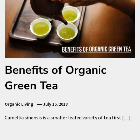
Benefits of Organic
Green Tea
Organic Living
July 16, 2018
Camellia sinensis is a smaller leafed variety of tea first […]