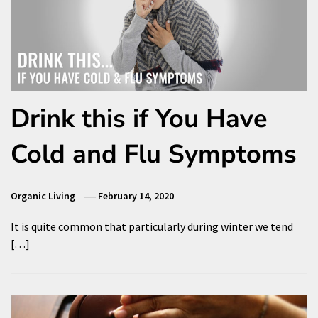
Drink this if You Have
Cold and Flu Symptoms
Organic Living
February 14, 2020
It is quite common that particularly during winter we tend
[…]