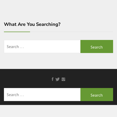
What Are You Searching?
Search
for:
Facebook
Twitter
Instagram
Search
for: