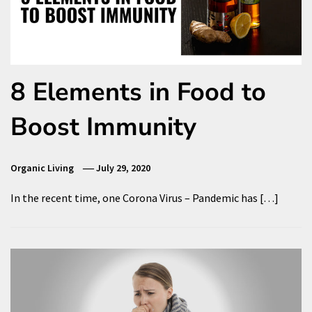
8 Elements in Food to
Boost Immunity
Organic Living
July 29, 2020
In the recent time, one Corona Virus – Pandemic has […]