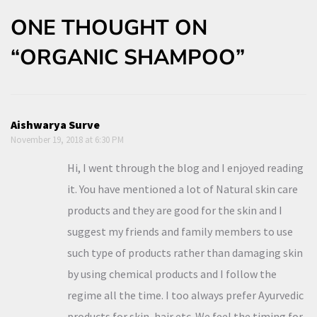
ONE THOUGHT ON
“ORGANIC SHAMPOO”
Aishwarya Surve
November 19, 2018 at 6:30 PM
Hi, I went through the blog and I enjoyed reading
it. You have mentioned a lot of Natural skin care
products and they are good for the skin and I
suggest my friends and family members to use
such type of products rather than damaging skin
by using chemical products and I follow the
regime all the time. I too always prefer Ayurvedic
products for skin, hair etc. We feel the timing for