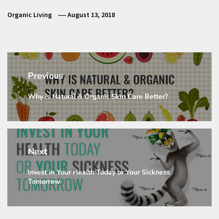
Organic Living
August 13, 2018
Post
navigation
Previous
Why is Natural & Organic Skin Care Better?
Previous
post:
Next
Invest in Your Health Today or Your Sickness
Next
Tomorrow
post: