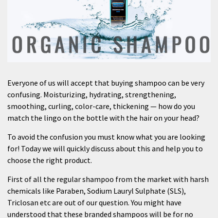
Everyone of us will accept that buying shampoo can be very
confusing. Moisturizing, hydrating, strengthening,
smoothing, curling, color-care, thickening — how do you
match the lingo on the bottle with the hair on your head?
To avoid the confusion you must know what you are looking
for! Today we will quickly discuss about this and help you to
choose the right product.
First of all the regular shampoo from the market with harsh
chemicals like Paraben, Sodium Lauryl Sulphate (SLS),
Triclosan etc are out of our question. You might have
understood that these branded shampoos will be for no