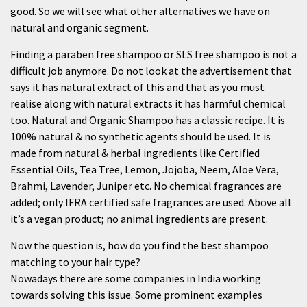
good. So we will see what other alternatives we have on
natural and organic segment.
Finding a paraben free shampoo or SLS free shampoo is not a
difficult job anymore. Do not look at the advertisement that
says it has natural extract of this and that as you must
realise along with natural extracts it has harmful chemical
too. Natural and
Organic Shampoo
has a classic recipe. It is
100% natural & no synthetic agents should be used. It is
made from natural & herbal ingredients like Certified
Essential Oils, Tea Tree, Lemon, Jojoba, Neem, Aloe Vera,
Brahmi, Lavender, Juniper etc. No chemical fragrances are
added; only IFRA certified safe fragrances are used. Above all
it’s a vegan product; no animal ingredients are present.
Now the question is, how do you find the best shampoo
matching to your hair type?
Nowadays there are some companies in India working
towards solving this issue. Some prominent examples