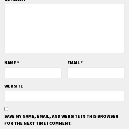
NAME
*
EMAIL
*
WEBSITE
SAVE MY NAME, EMAIL, AND WEBSITE IN THIS BROWSER
FOR THE NEXT TIME I COMMENT.