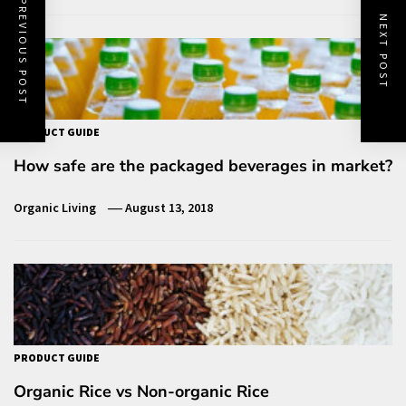
PREVIOUS POST
NEXT POST
PRODUCT GUIDE
How safe are the packaged beverages in market?
Organic Living
August 13, 2018
PRODUCT GUIDE
Organic Rice vs Non-organic Rice