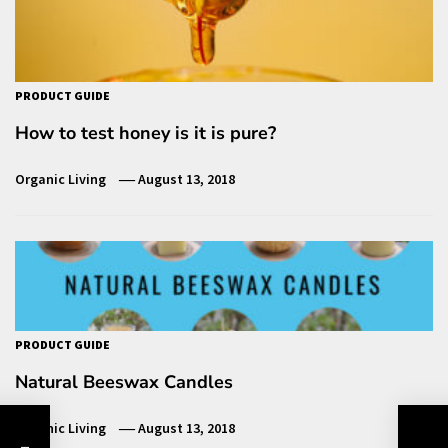
PRODUCT GUIDE
How to test honey is it is pure?
Organic Living
August 13, 2018
PRODUCT GUIDE
Natural Beeswax Candles
Organic Living
August 13, 2018