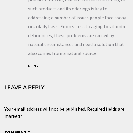
such products and its offerings is key to
addressing a number of issues people face today
on a daily basis. From stress to aging to vitamin
deficiencies, these problems are caused by
natural circumstances and need a solution that
also comes from a natural source.
REPLY
LEAVE A REPLY
Your email address will not be published.
Required fields are
marked
*
COMMENT
*