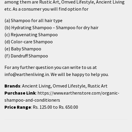
among them are Rustic Art, Omved Lifestyle, Ancient Living
etc. As a consumer you will find option for
(a)
Shampoo for all hair type
(b)
Hydrating Shampoo
– Shampoo for dry hair
(c)
Rejuvenating Shampoo
(d)
Color-care Shampoo
(e)
Baby Shampoo
(f)
Dandruff Shampoo
For any further question you can write to us at
info@earthenliving.in. We will be happy to help you.
Brands
: Ancient Living, Omved Lifestyle, Rustic Art
Purchase Link
:
https://www.earthenstore.com/organic-
shampoo-and-conditioners
Price Range
: Rs. 125.00 to Rs. 650.00