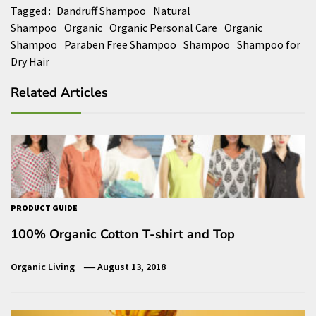
Tagged :
Dandruff Shampoo
Natural
Shampoo
Organic
Organic Personal Care
Organic
Shampoo
Paraben Free Shampoo
Shampoo
Shampoo for
Dry Hair
Related Articles
PRODUCT GUIDE
100% Organic Cotton T-shirt and Top
Organic Living
August 13, 2018