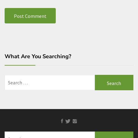
What Are You Searching?
Search
for:
Facebook
Twitter
Instagram
Search