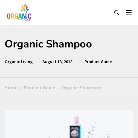
Skip
to
content
Organic Living India
Organic Living India
Organic Shampoo
Organic Living
August 13, 2018
Product Guide
Home
Product Guide
Organic Shampoo