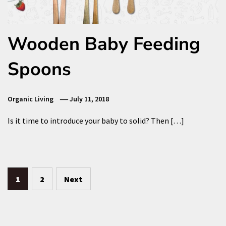
Wooden Baby Feeding
Spoons
Organic Living
July 11, 2018
Is it time to introduce your baby to solid? Then […]
Posts
1
2
Next
pagination