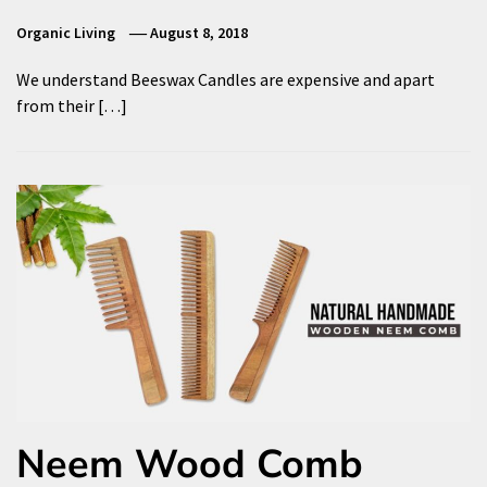
Organic Living
August 8, 2018
We understand Beeswax Candles are expensive and apart
from their […]
Neem Wood Comb