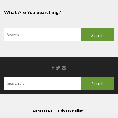
What Are You Searching?
Search
for:
Facebook
Twitter
Instagram
Search
for:
Contact Us
Privacy Policy