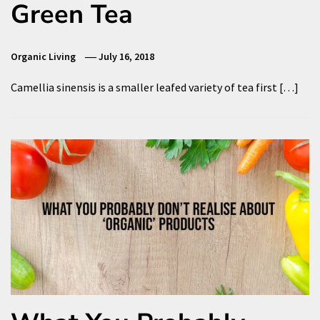
Green Tea
Organic Living
July 16, 2018
Camellia sinensis is a smaller leafed variety of tea first […]