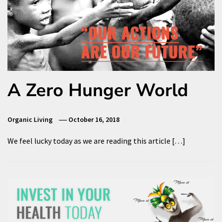
A Zero Hunger World
Organic Living
October 16, 2018
We feel lucky today as we are reading this article […]