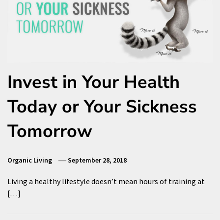
Invest in Your Health
Today or Your Sickness
Tomorrow
Organic Living
September 28, 2018
Living a healthy lifestyle doesn’t mean hours of training at
[…]