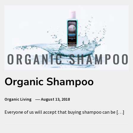
Organic Shampoo
Organic Living
August 13, 2018
Everyone of us will accept that buying shampoo can be […]