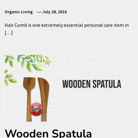
Organic Living
July 28, 2018
Hair Comb is one extremely essential personal care item in
[…]
Wooden Spatula