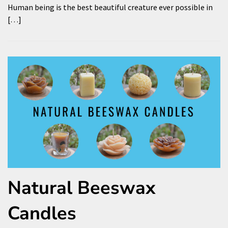
Human being is the best beautiful creature ever possible in
[…]
Natural Beeswax
Candles