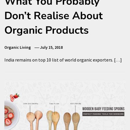
What You Probably
Don’t Realise About
Organic Products
Organic Living
July 15, 2018
India remains on top 10 list of world organic exporters. […]