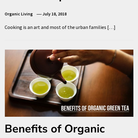
Organic Living
July 18, 2018
Cooking is an art and most of the urban families […]
Benefits of Organic