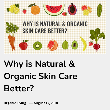
Why is Natural &
Organic Skin Care
Better?
Organic Living
August 12, 2018