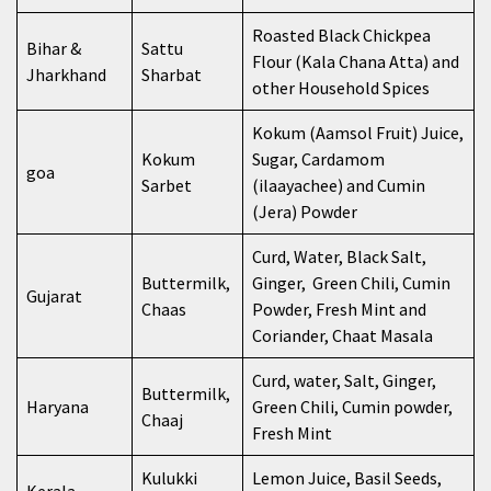
Roasted Black Chickpea
Bihar &
Sattu
Flour (Kala Chana Atta) and
Jharkhand
Sharbat
other Household Spices
Kokum (Aamsol Fruit) Juice,
Kokum
Sugar, Cardamom
goa
Sarbet
(ilaayachee) and Cumin
(Jera) Powder
Curd, Water, Black Salt,
Buttermilk,
Ginger, Green Chili, Cumin
Gujarat
Chaas
Powder, Fresh Mint and
Coriander, Chaat Masala
Curd, water, Salt, Ginger,
Buttermilk,
Haryana
Green Chili, Cumin powder,
Chaaj
Fresh Mint
Kulukki
Lemon Juice, Basil Seeds,