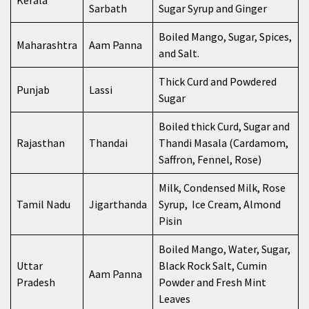
Kerala
Sarbath
Sugar Syrup and Ginger
Boiled Mango, Sugar, Spices,
Maharashtra
Aam Panna
and Salt.
Thick Curd and Powdered
Punjab
Lassi
Sugar
Boiled thick Curd, Sugar and
Rajasthan
Thandai
Thandi Masala (Cardamom,
Saffron, Fennel, Rose)
Milk, Condensed Milk, Rose
Tamil Nadu
Jigarthanda
Syrup, Ice Cream, Almond
Pisin
Boiled Mango, Water, Sugar,
Uttar
Black Rock Salt, Cumin
Aam Panna
Pradesh
Powder and Fresh Mint
Leaves