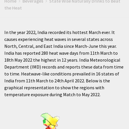
Home
Beverages
State Wise Naturally Drinks to Beat
the Heat
In the year 2022, India recorded its hottest March ever. It
causes experiencing heat waves in several states across
North, Central, and East India since March-June this year.
India has reported 280 heat wave days from 11th March to
18th May 2022 the highest in 12 years. India Meteorological
Department (IMD) records and reports these data from time
to time. Heatwave-like conditions prevailed in 16 states of
India from 11th March to 24th April 2022. Below is the
graphical representation to show the regions with
temperature exposure during Match to May 2022.