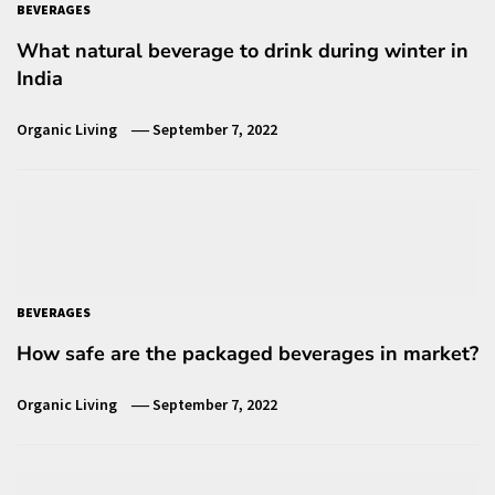
BEVERAGES
What natural beverage to drink during winter in
India
Organic Living
September 7, 2022
BEVERAGES
How safe are the packaged beverages in market?
Organic Living
September 7, 2022