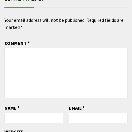
Your email address will not be published.
Required fields are
marked
*
COMMENT
*
NAME
*
EMAIL
*
WEBSITE