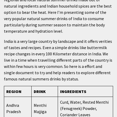
natural ingredients and Indian household spices are the best
option to bear the heat. Here I’m presenting some of the
very popular natural summer drinks of India to consume
particularly during summer season to maintain the body
temperature and hydration level.
India is a very large country by landscape and it offers verities
of tastes and recipes. Even a simple drinks like buttermilk
recipe changes in every 100 Kilometer distance in India. We
live in a time when travelling different parts of the country is
within few hours is very common. So here is a effort and
single document to try and help readers to explore different
famous natural summers drinks by status.
REGION
DRINK
INGREDIENTS
Curd, Water, Rested Menthi
Andhra
Menthi
(Fenugreek) Powder,
Pradesh
Majjiga
Coriander Leaves