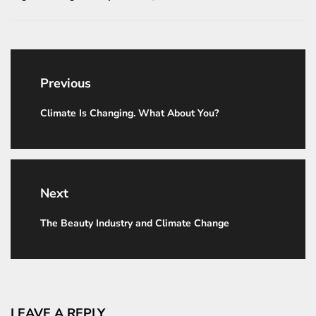
Post
navigation
Previous
Climate Is Changing. What About You?
Previous
post:
Next
The Beauty Industry and Climate Change
Next
post:
LEAVE A REPLY