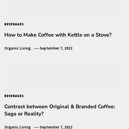
BEVERAGES
How to Make Coffee with Kettle on a Stove?
Organic Living
September 7, 2022
BEVERAGES
Contrast between Original & Branded Coffee:
Saga or Reality?
Organic Living
September 7, 2022