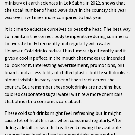
ministry of earth sciences in Lok Sabha in 2022, shows that
the total number of heat wave days in the country this year
was over five times more compared to last year.
It is time to educate ourselves to beat the heat. The best way
to maintain the correct body temperature during summer is
to hydrate body frequently and regularly with water.
However, Cold drinks reduce thirst more significantly and it
gives a cooling effect in the mouth that makes us intended
to look for it. Interesting advertisement, promotions, bill
boards and accessibility of chilled plastic bottle soft drinks is
almost visible in every corner of the street across the
country. But remember these soft drinks are nothing but
colored carbonated sugar water with few more chemicals
that almost no consumes care about.
These cold soft drinks might feel refreshing but it might
cause lot of health issues when consumed regularly. After
doing a details research, I realized knowing the available
regional and local natural summer drinks made out of