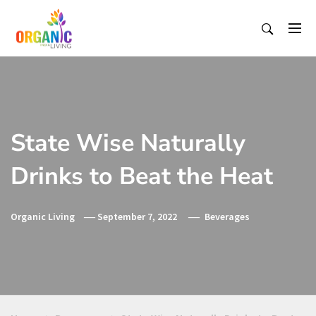
Skip
to
content
Organic Living India
Organic Living India
State Wise Naturally
Drinks to Beat the Heat
Organic Living
September 7, 2022
Beverages