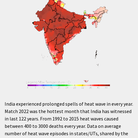
India experienced prolonged spells of heat wave in every year.
Match 2022 was the hottest month that India has witnessed
in last 122 years. From 1992 to 2015 heat waves caused
between 400 to 3000 deaths every year. Data on average
number of heat wave episodes in states/UTs, shared by the