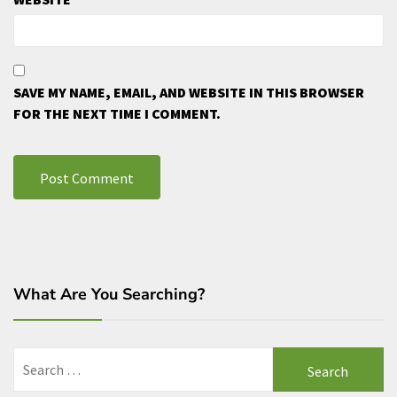
SAVE MY NAME, EMAIL, AND WEBSITE IN THIS BROWSER
FOR THE NEXT TIME I COMMENT.
What Are You Searching?
Search
for: