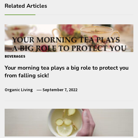
Related Articles
BEVERAGES
Your morning tea plays a big role to protect you
from falling sick!
Organic Living
September 7, 2022