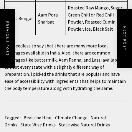
Roasted Raw Mango, Sugar,
Aam Pora
Green Chili or Red Chili
West Bengal
Sharbat
Powder, Roasted Cumin
PREVIOUS POST
Powder, Ice, Black Salt
NEXT POST
It is needless to say that there are many more local
beverages available in India. Also, there are common
beverages like buttermilk, Aam Panna, and Lassi available in
almost every state with a slightly different way of
preparation. I picked the drinks that are popular and have
ease of accessibility with ingredients that helps to maintain
the body temperature along with hydrating the same.
Tagged :
Beat the Heat
Climate Change
Natural
Drinks
State Wise Drinks
State wise Natural Drinks