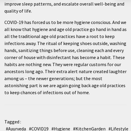
improve sleep patterns, and escalate overall well-being and
quality of life.
COVID-19 has forced us to be more hygiene conscious. And we
all know that hygiene and age old practice go hand in hand as
all the traditional age old practices have a root to keep
infections away. The ritual of keeping shoes outside, washing
hands, sanitizing things before use, cleaning each and every
corner of house with disinfectant has become a habit. These
habits are nothing new. They were regular customs for our
ancestors long ago. Their extra alert nature created laughter
among us – the newer generations; but the most
astonishing part is we are again going back age old practices
to keep chances of infections out of home.
Tagged :
#Ayurveda
#COVID19
#Hygiene
#KitchenGarden
#Lifestyle