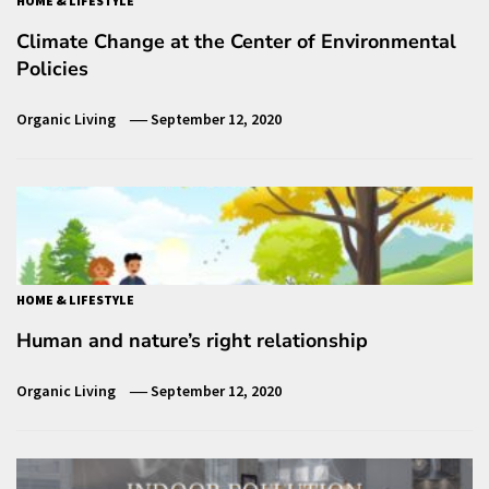
HOME & LIFESTYLE
Climate Change at the Center of Environmental
Policies
Organic Living
September 12, 2020
HOME & LIFESTYLE
Human and nature’s right relationship
Organic Living
September 12, 2020