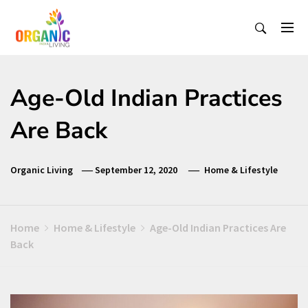
Skip
to
content
Organic Living India
Organic Living India
Age-Old Indian Practices
Are Back
Organic Living
September 12, 2020
Home & Lifestyle
Home
Home & Lifestyle
Age-Old Indian Practices Are
Back