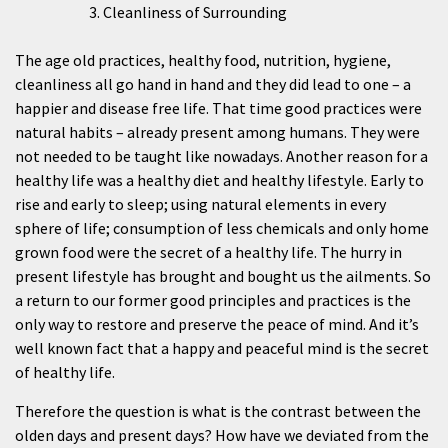
Cleanliness of Surrounding
The age old practices, healthy food, nutrition, hygiene,
cleanliness all go hand in hand and they did lead to one – a
happier and disease free life. That time good practices were
natural habits – already present among humans. They were
not needed to be taught like nowadays. Another reason for a
healthy life was a healthy diet and healthy lifestyle. Early to
rise and early to sleep; using natural elements in every
sphere of life; consumption of less chemicals and only home
grown food were the secret of a healthy life. The hurry in
present lifestyle has brought and bought us the ailments. So
a return to our former good principles and practices is the
only way to restore and preserve the peace of mind. And it’s
well known fact that a happy and peaceful mind is the secret
of healthy life.
Therefore the question is what is the contrast between the
olden days and present days? How have we deviated from the