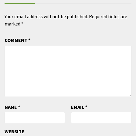
Your email address will not be published.
Required fields are
marked
*
COMMENT
*
NAME
*
EMAIL
*
WEBSITE