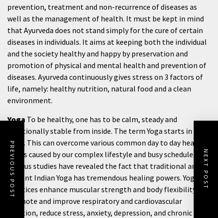
prevention, treatment and non-recurrence of diseases as
well as the management of health. It must be kept in mind
that Ayurveda does not stand simply for the cure of certain
diseases in individuals. It aims at keeping both the individual
and the society healthy and happy by preservation and
promotion of physical and mental health and prevention of
diseases. Ayurveda continuously gives stress on 3 factors of
life, namely: healthy nutrition, natural food and a clean
environment.
Yoga
To be healthy, one has to be calm, steady and
emotionally stable from inside. The term Yoga starts in
India. This can overcome various common day to day health
PREVIOUS POST
NEXT POST
issues caused by our complex lifestyle and busy schedule.
Various studies have revealed the fact that traditional and
ancient Indian Yoga has tremendous healing powers. Yogic
practices enhance muscular strength and body flexibility,
promote and improve respiratory and cardiovascular
function, reduce stress, anxiety, depression, and chronic pain,