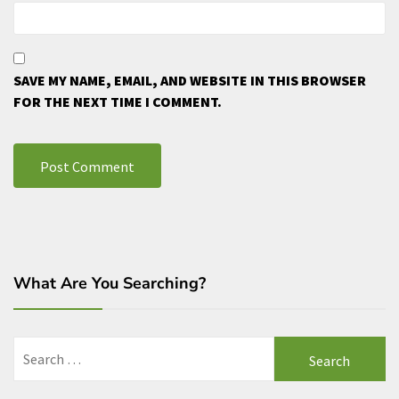
SAVE MY NAME, EMAIL, AND WEBSITE IN THIS BROWSER
FOR THE NEXT TIME I COMMENT.
What Are You Searching?
Search
for: