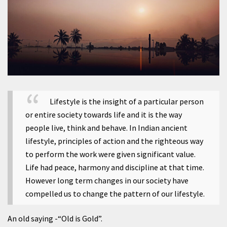
Lifestyle is the insight of a particular person
or entire society towards life and it is the way
people live, think and behave. In Indian ancient
lifestyle, principles of action and the righteous way
to perform the work were given significant value.
Life had peace, harmony and discipline at that time.
However long term changes in our society have
compelled us to change the pattern of our lifestyle.
An old saying -“Old is Gold”.