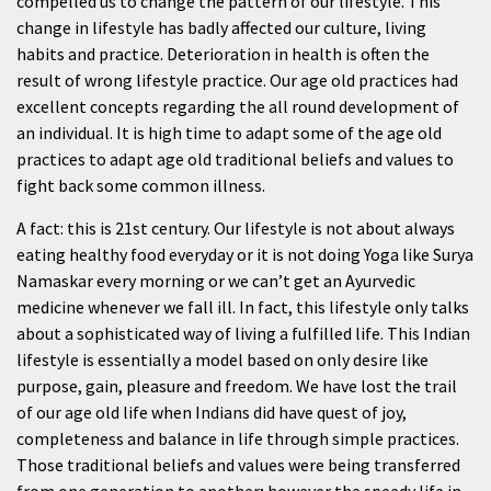
compelled us to change the pattern of our lifestyle. This
change in lifestyle has badly affected our culture, living
habits and practice. Deterioration in health is often the
result of wrong lifestyle practice. Our age old practices had
excellent concepts regarding the all round development of
an individual. It is high time to adapt some of the age old
practices to adapt age old traditional beliefs and values to
fight back some common illness.
A fact: this is 21st century. Our lifestyle is not about always
eating healthy food everyday or it is not doing Yoga like Surya
Namaskar every morning or we can’t get an Ayurvedic
medicine whenever we fall ill. In fact, this lifestyle only talks
about a sophisticated way of living a fulfilled life. This Indian
lifestyle is essentially a model based on only desire like
purpose, gain, pleasure and freedom. We have lost the trail
of our age old life when Indians did have quest of joy,
completeness and balance in life through simple practices.
Those traditional beliefs and values were being transferred