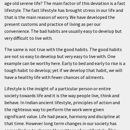
age old serene life? The main factor of this deviation is a fast
lifestyle. The fast lifestyle has brought stress in our life and
that is the main reason of worry. We have developed the
present customs and practice of living as per our
convenience. The bad habits are usually easy to develop but
very difficult to live with.
The same is not true with the good habits. The good habits
are not so easy to develop but very easy to live with. One
example can be worthy here. Early to bed and early to rise is a
tough habit to develop; yet if we develop that habit, we will
have a healthy life with fewer chances of ailments.
Lifestyle is the insight of a particular person or entire
society towards life and it is the way people live, think and
behave. In Indian ancient lifestyle, principles of action and
the righteous way to perform the work were given
significant value. Life had peace, harmony and discipline at
that time. However long term changes in our society has