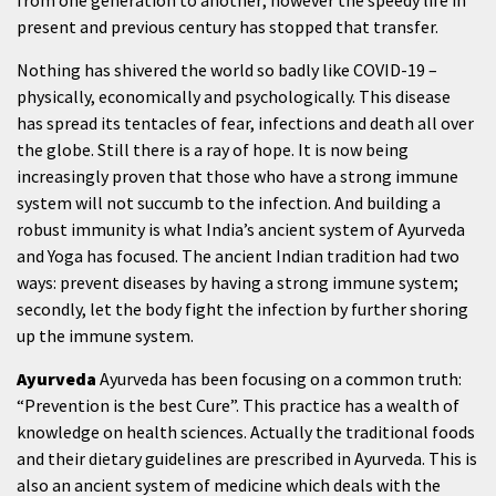
from one generation to another; however the speedy life in
present and previous century has stopped that transfer.
Nothing has shivered the world so badly like COVID-19 –
physically, economically and psychologically. This disease
has spread its tentacles of fear, infections and death all over
the globe. Still there is a ray of hope. It is now being
increasingly proven that those who have a strong immune
system will not succumb to the infection. And building a
robust immunity is what India’s ancient system of Ayurveda
and Yoga has focused. The ancient Indian tradition had two
ways: prevent diseases by having a strong immune system;
secondly, let the body fight the infection by further shoring
up the immune system.
Ayurveda
Ayurveda has been focusing on a common truth:
“Prevention is the best Cure”. This practice has a wealth of
knowledge on health sciences. Actually the traditional foods
and their dietary guidelines are prescribed in Ayurveda. This is
also an ancient system of medicine which deals with the