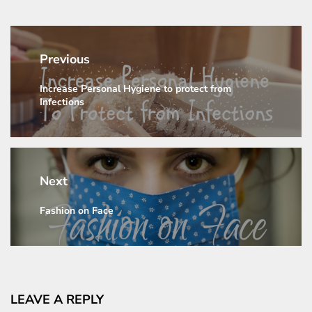
Post
navigation
Previous
Increase Personal Hygiene to protect from
Previous
Infections
post:
Next
Fashion on Face
Next
post:
LEAVE A REPLY