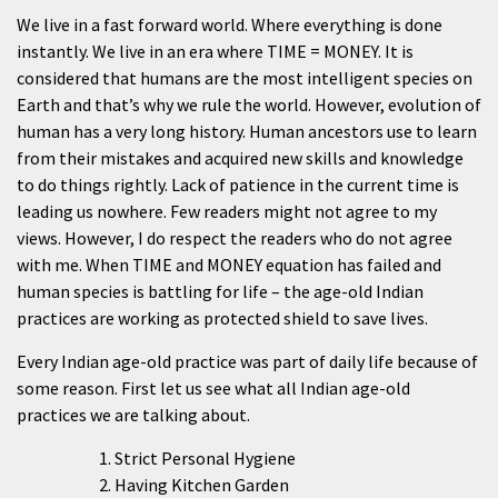
We live in a fast forward world. Where everything is done
instantly. We live in an era where TIME = MONEY. It is
considered that humans are the most intelligent species on
Earth and that’s why we rule the world. However, evolution of
human has a very long history. Human ancestors use to learn
from their mistakes and acquired new skills and knowledge
to do things rightly. Lack of patience in the current time is
leading us nowhere. Few readers might not agree to my
views. However, I do respect the readers who do not agree
with me. When TIME and MONEY equation has failed and
human species is battling for life – the age-old Indian
practices are working as protected shield to save lives.
Every Indian age-old practice was part of daily life because of
some reason. First let us see what all Indian age-old
practices we are talking about.
Strict Personal Hygiene
Having Kitchen Garden