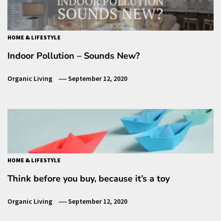
HOME & LIFESTYLE
Indoor Pollution – Sounds New?
Organic Living
September 12, 2020
HOME & LIFESTYLE
Think before you buy, because it’s a toy
Organic Living
September 12, 2020