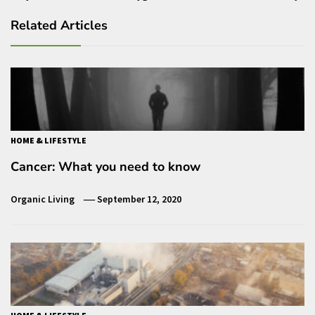
Related Articles
HOME & LIFESTYLE
Cancer: What you need to know
Organic Living
September 12, 2020